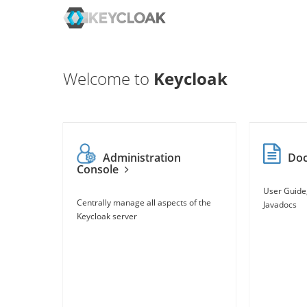
Welcome to
Keycloak
Administration
Do
Console
User Guide
Centrally manage all aspects of the
Javadocs
Keycloak server